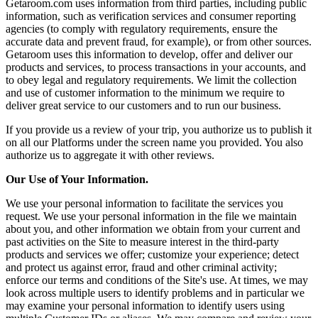
Getaroom.com uses information from third parties, including public
information, such as verification services and consumer reporting
agencies (to comply with regulatory requirements, ensure the
accurate data and prevent fraud, for example), or from other sources.
Getaroom uses this information to develop, offer and deliver our
products and services, to process transactions in your accounts, and
to obey legal and regulatory requirements. We limit the collection
and use of customer information to the minimum we require to
deliver great service to our customers and to run our business.
If you provide us a review of your trip, you authorize us to publish it
on all our Platforms under the screen name you provided. You also
authorize us to aggregate it with other reviews.
Our Use of Your Information.
We use your personal information to facilitate the services you
request. We use your personal information in the file we maintain
about you, and other information we obtain from your current and
past activities on the Site to measure interest in the third-party
products and services we offer; customize your experience; detect
and protect us against error, fraud and other criminal activity;
enforce our terms and conditions of the Site's use. At times, we may
look across multiple users to identify problems and in particular we
may examine your personal information to identify users using