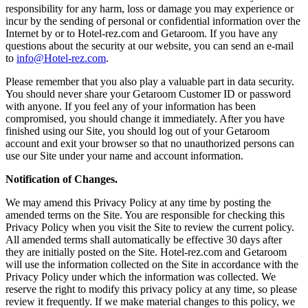
responsibility for any harm, loss or damage you may experience or
incur by the sending of personal or confidential information over the
Internet by or to Hotel-rez.com and Getaroom. If you have any
questions about the security at our website, you can send an e-mail
to
info@Hotel-rez.com
.
Please remember that you also play a valuable part in data security.
You should never share your Getaroom Customer ID or password
with anyone. If you feel any of your information has been
compromised, you should change it immediately. After you have
finished using our Site, you should log out of your Getaroom
account and exit your browser so that no unauthorized persons can
use our Site under your name and account information.
Notification of Changes.
We may amend this Privacy Policy at any time by posting the
amended terms on the Site. You are responsible for checking this
Privacy Policy when you visit the Site to review the current policy.
All amended terms shall automatically be effective 30 days after
they are initially posted on the Site. Hotel-rez.com and Getaroom
will use the information collected on the Site in accordance with the
Privacy Policy under which the information was collected. We
reserve the right to modify this privacy policy at any time, so please
review it frequently. If we make material changes to this policy, we