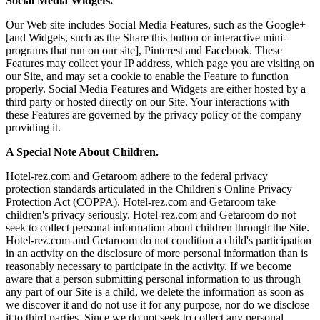
Social Media Widgets.
Our Web site includes Social Media Features, such as the Google+
[and Widgets, such as the Share this button or interactive mini-
programs that run on our site], Pinterest and Facebook. These
Features may collect your IP address, which page you are visiting on
our Site, and may set a cookie to enable the Feature to function
properly. Social Media Features and Widgets are either hosted by a
third party or hosted directly on our Site. Your interactions with
these Features are governed by the privacy policy of the company
providing it.
A Special Note About Children.
Hotel-rez.com and Getaroom adhere to the federal privacy
protection standards articulated in the Children's Online Privacy
Protection Act (COPPA). Hotel-rez.com and Getaroom take
children's privacy seriously. Hotel-rez.com and Getaroom do not
seek to collect personal information about children through the Site.
Hotel-rez.com and Getaroom do not condition a child's participation
in an activity on the disclosure of more personal information than is
reasonably necessary to participate in the activity. If we become
aware that a person submitting personal information to us through
any part of our Site is a child, we delete the information as soon as
we discover it and do not use it for any purpose, nor do we disclose
it to third parties. Since we do not seek to collect any personal