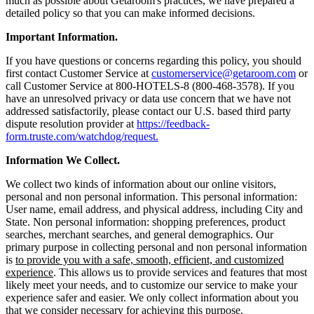
much as possible about Getaroom's practices, we have prepared a
detailed policy so that you can make informed decisions.
Important Information.
If you have questions or concerns regarding this policy, you should
first contact Customer Service at
customerservice@getaroom.com
or
call Customer Service at 800-HOTELS-8 (800-468-3578). If you
have an unresolved privacy or data use concern that we have not
addressed satisfactorily, please contact our U.S. based third party
dispute resolution provider at
https://feedback-
form.truste.com/watchdog/request.
Information We Collect.
We collect two kinds of information about our online visitors,
personal and non personal information. This personal information:
User name, email address, and physical address, including City and
State. Non personal information: shopping preferences, product
searches, merchant searches, and general demographics. Our
primary purpose in collecting personal and non personal information
is
to provide you with a safe, smooth, efficient, and customized
experience
. This allows us to provide services and features that most
likely meet your needs, and to customize our service to make your
experience safer and easier. We only collect information about you
that we consider necessary for achieving this purpose.