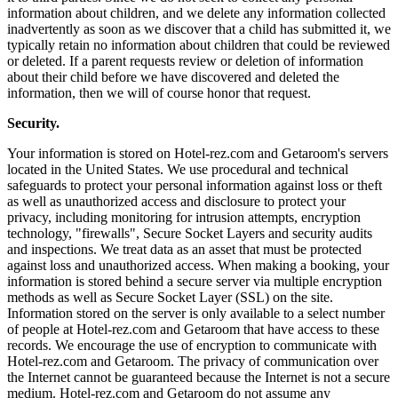
information about children, and we delete any information collected
inadvertently as soon as we discover that a child has submitted it, we
typically retain no information about children that could be reviewed
or deleted. If a parent requests review or deletion of information
about their child before we have discovered and deleted the
information, then we will of course honor that request.
Security.
Your information is stored on Hotel-rez.com and Getaroom's servers
located in the United States. We use procedural and technical
safeguards to protect your personal information against loss or theft
as well as unauthorized access and disclosure to protect your
privacy, including monitoring for intrusion attempts, encryption
technology, "firewalls", Secure Socket Layers and security audits
and inspections. We treat data as an asset that must be protected
against loss and unauthorized access. When making a booking, your
information is stored behind a secure server via multiple encryption
methods as well as Secure Socket Layer (SSL) on the site.
Information stored on the server is only available to a select number
of people at Hotel-rez.com and Getaroom that have access to these
records. We encourage the use of encryption to communicate with
Hotel-rez.com and Getaroom. The privacy of communication over
the Internet cannot be guaranteed because the Internet is not a secure
medium. Hotel-rez.com and Getaroom do not assume any