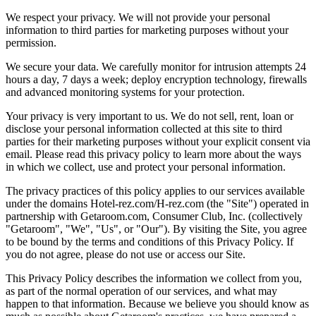
We respect your privacy. We will not provide your personal
information to third parties for marketing purposes without your
permission.
We secure your data. We carefully monitor for intrusion attempts 24
hours a day, 7 days a week; deploy encryption technology, firewalls
and advanced monitoring systems for your protection.
Your privacy is very important to us. We do not sell, rent, loan or
disclose your personal information collected at this site to third
parties for their marketing purposes without your explicit consent via
email. Please read this privacy policy to learn more about the ways
in which we collect, use and protect your personal information.
The privacy practices of this policy applies to our services available
under the domains Hotel-rez.com/H-rez.com (the "Site") operated in
partnership with Getaroom.com, Consumer Club, Inc. (collectively
"Getaroom", "We", "Us", or "Our"). By visiting the Site, you agree
to be bound by the terms and conditions of this Privacy Policy. If
you do not agree, please do not use or access our Site.
This Privacy Policy describes the information we collect from you,
as part of the normal operation of our services, and what may
happen to that information. Because we believe you should know as