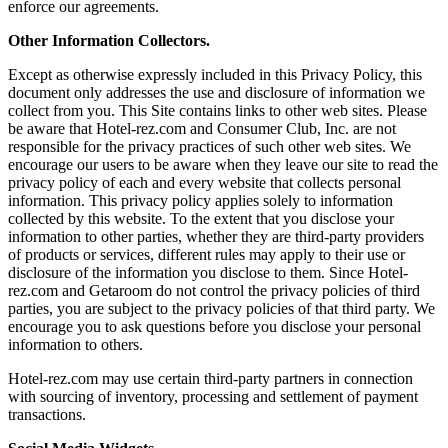
enforce our agreements.
Other Information Collectors.
Except as otherwise expressly included in this Privacy Policy, this
document only addresses the use and disclosure of information we
collect from you. This Site contains links to other web sites. Please
be aware that Hotel-rez.com and Consumer Club, Inc. are not
responsible for the privacy practices of such other web sites. We
encourage our users to be aware when they leave our site to read the
privacy policy of each and every website that collects personal
information. This privacy policy applies solely to information
collected by this website. To the extent that you disclose your
information to other parties, whether they are third-party providers
of products or services, different rules may apply to their use or
disclosure of the information you disclose to them. Since Hotel-
rez.com and Getaroom do not control the privacy policies of third
parties, you are subject to the privacy policies of that third party. We
encourage you to ask questions before you disclose your personal
information to others.
Hotel-rez.com may use certain third-party partners in connection
with sourcing of inventory, processing and settlement of payment
transactions.