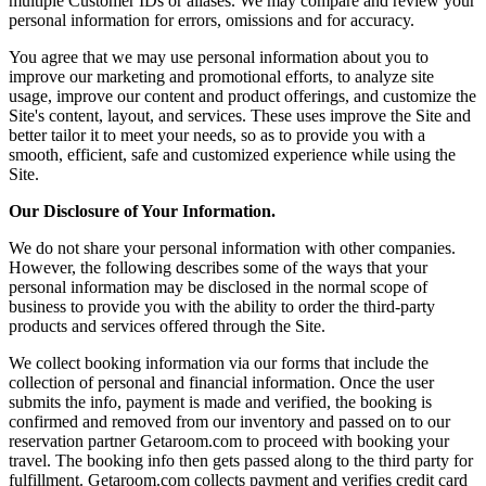
multiple Customer IDs or aliases. We may compare and review your
personal information for errors, omissions and for accuracy.
You agree that we may use personal information about you to
improve our marketing and promotional efforts, to analyze site
usage, improve our content and product offerings, and customize the
Site's content, layout, and services. These uses improve the Site and
better tailor it to meet your needs, so as to provide you with a
smooth, efficient, safe and customized experience while using the
Site.
Our Disclosure of Your Information.
We do not share your personal information with other companies.
However, the following describes some of the ways that your
personal information may be disclosed in the normal scope of
business to provide you with the ability to order the third-party
products and services offered through the Site.
We collect booking information via our forms that include the
collection of personal and financial information. Once the user
submits the info, payment is made and verified, the booking is
confirmed and removed from our inventory and passed on to our
reservation partner Getaroom.com to proceed with booking your
travel. The booking info then gets passed along to the third party for
fulfillment. Getaroom.com collects payment and verifies credit card