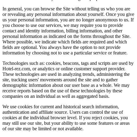
In general, you can browse the Site without telling us who you are
or revealing any personal information about yourself. Once you give
us your personal information, you are no longer anonymous to us. If
you choose to use our services, we may require you to provide
contact and identity information, billing information, and other
personal information as indicated on the forms throughout the Site.
Where possible, we indicate which fields are required and which
fields are optional. You always have the option to not provide
information by choosing not to use a particular service or feature.
Technologies such as: cookies, beacons, tags and scripts are used by
Hotel-rez.com, or analytics or online customer support provider.
These technologies are used in analyzing trends, administering the
site, tracking users' movements around the site and to gather
demographic information about our user base as a whole. We may
receive reports based on the use of these technologies by these
companies on an individual as well as aggregated basis.
We use cookies for current and historical search information,
authentication and affiliate source. Users can control the use of
cookies at the individual browser level. If you reject cookies, you
may still use our site, but your ability to use some features or areas
of our site may be limited or not available.