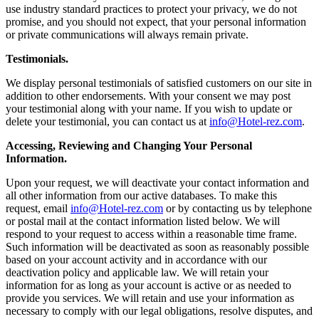
use industry standard practices to protect your privacy, we do not
promise, and you should not expect, that your personal information
or private communications will always remain private.
Testimonials.
We display personal testimonials of satisfied customers on our site in
addition to other endorsements. With your consent we may post
your testimonial along with your name. If you wish to update or
delete your testimonial, you can contact us at
info@Hotel-rez.com
.
Accessing, Reviewing and Changing Your Personal
Information.
Upon your request, we will deactivate your contact information and
all other information from our active databases. To make this
request, email
info@Hotel-rez.com
or by contacting us by telephone
or postal mail at the contact information listed below. We will
respond to your request to access within a reasonable time frame.
Such information will be deactivated as soon as reasonably possible
based on your account activity and in accordance with our
deactivation policy and applicable law. We will retain your
information for as long as your account is active or as needed to
provide you services. We will retain and use your information as
necessary to comply with our legal obligations, resolve disputes, and