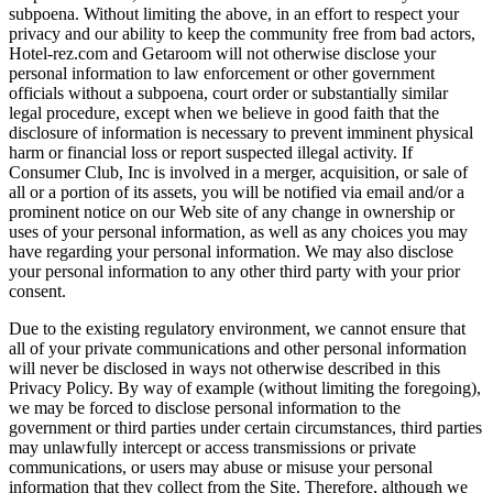
subpoena. Without limiting the above, in an effort to respect your
privacy and our ability to keep the community free from bad actors,
Hotel-rez.com and Getaroom will not otherwise disclose your
personal information to law enforcement or other government
officials without a subpoena, court order or substantially similar
legal procedure, except when we believe in good faith that the
disclosure of information is necessary to prevent imminent physical
harm or financial loss or report suspected illegal activity. If
Consumer Club, Inc is involved in a merger, acquisition, or sale of
all or a portion of its assets, you will be notified via email and/or a
prominent notice on our Web site of any change in ownership or
uses of your personal information, as well as any choices you may
have regarding your personal information. We may also disclose
your personal information to any other third party with your prior
consent.
Due to the existing regulatory environment, we cannot ensure that
all of your private communications and other personal information
will never be disclosed in ways not otherwise described in this
Privacy Policy. By way of example (without limiting the foregoing),
we may be forced to disclose personal information to the
government or third parties under certain circumstances, third parties
may unlawfully intercept or access transmissions or private
communications, or users may abuse or misuse your personal
information that they collect from the Site. Therefore, although we