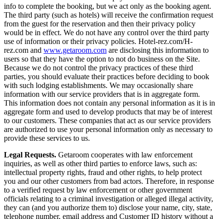
info to complete the booking, but we act only as the booking agent.
The third party (such as hotels) will receive the confirmation request
from the guest for the reservation and then their privacy policy
would be in effect. We do not have any control over the third party
use of information or their privacy policies. Hotel-rez.com/H-
rez.com and
www.getaroom.com
are disclosing this information to
users so that they have the option to not do business on the Site.
Because we do not control the privacy practices of these third
parties, you should evaluate their practices before deciding to book
with such lodging establishments. We may occasionally share
information with our service providers that is in aggregate form.
This information does not contain any personal information as it is in
aggregate form and used to develop products that may be of interest
to our customers. These companies that act as our service providers
are authorized to use your personal information only as necessary to
provide these services to us.
Legal Requests.
Getaroom cooperates with law enforcement
inquiries, as well as other third parties to enforce laws, such as:
intellectual property rights, fraud and other rights, to help protect
you and our other customers from bad actors. Therefore, in response
to a verified request by law enforcement or other government
officials relating to a criminal investigation or alleged illegal activity,
they can (and you authorize them to) disclose your name, city, state,
telephone number, email address and Customer ID history without a