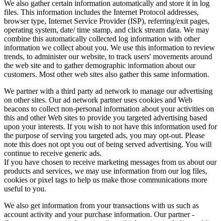
We also gather certain information automatically and store it in log
files. This information includes the Internet Protocol addresses,
browser type, Internet Service Provider (ISP), referring/exit pages,
operating system, date/ time stamp, and click stream data. We may
combine this automatically collected log information with other
information we collect about you. We use this information to review
trends, to administer our website, to track users' movements around
the web site and to gather demographic information about our
customers. Most other web sites also gather this same information.
We partner with a third party ad network to manage our advertising
on other sites. Our ad network partner uses cookies and Web
beacons to collect non-personal information about your activities on
this and other Web sites to provide you targeted advertising based
upon your interests. If you wish to not have this information used for
the purpose of serving you targeted ads, you may opt-out. Please
note this does not opt you out of being served advertising. You will
continue to receive generic ads.
If you have chosen to receive marketing messages from us about our
products and services, we may use information from our log files,
cookies or pixel tags to help us make those communications more
useful to you.
We also get information from your transactions with us such as
account activity and your purchase information. Our partner -